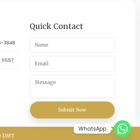
Quick Contact
66-3848
Y 11557
WhatsApp
By DMT