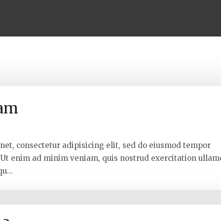
lam
met, consectetur adipisicing elit, sed do eiusmod tempor
. Ut enim ad minim veniam, quis nostrud exercitation ullam
u...