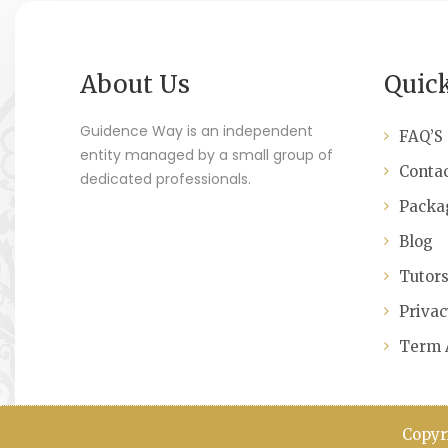
About Us
Quic
Guidence Way is an independent
FAQ’S
entity managed by a small group of
Contac
dedicated professionals.
Packa
Blog
Tutor
Privac
Term 
Copyr