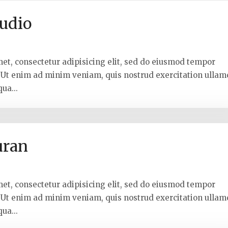
udio
met, consectetur adipisicing elit, sed do eiusmod tempor
. Ut enim ad minim veniam, quis nostrud exercitation ullam
ua...
uran
met, consectetur adipisicing elit, sed do eiusmod tempor
. Ut enim ad minim veniam, quis nostrud exercitation ullam
ua...