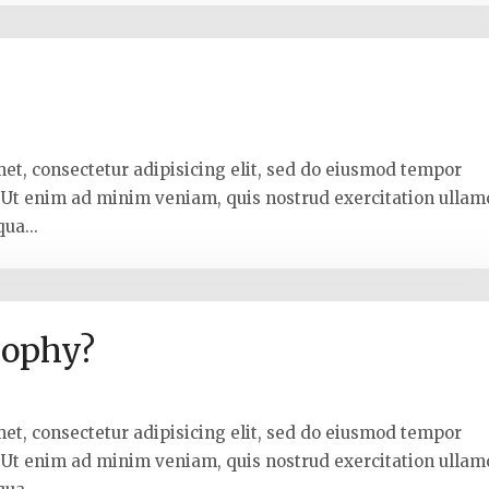
met, consectetur adipisicing elit, sed do eiusmod tempor
. Ut enim ad minim veniam, quis nostrud exercitation ullam
ua...
sophy?
met, consectetur adipisicing elit, sed do eiusmod tempor
. Ut enim ad minim veniam, quis nostrud exercitation ullam