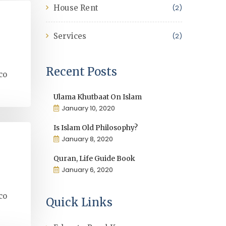
House Rent
(2)
Services
(2)
Recent Posts
co
Ulama Khutbaat On Islam
January 10, 2020
Is Islam Old Philosophy?
January 8, 2020
Quran, Life Guide Book
January 6, 2020
co
Quick Links