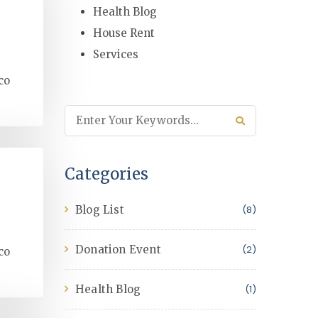
Health Blog
House Rent
Services
co
Categories
Blog List
(8)
Donation Event
(2)
co
Health Blog
(1)