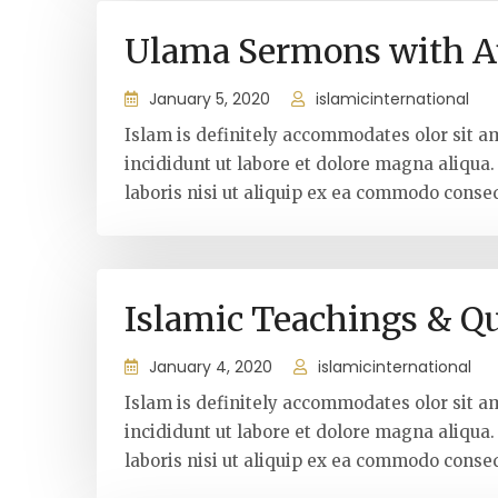
Ulama Sermons with A
January 5, 2020
islamicinternational
Islam is definitely accommodates olor sit a
incididunt ut labore et dolore magna aliqua
laboris nisi ut aliquip ex ea commodo conseq
Islamic Teachings & Q
January 4, 2020
islamicinternational
Islam is definitely accommodates olor sit a
incididunt ut labore et dolore magna aliqua
laboris nisi ut aliquip ex ea commodo conseq