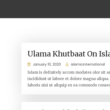
Ulama Khutbaat On Is
January 10, 2020
islamicinternational
Islam is definitely accom modates olor sit a
incididunt ut labore et dolore magna aliqua
laboris nisi ut aliquip ex ea commodo conseq