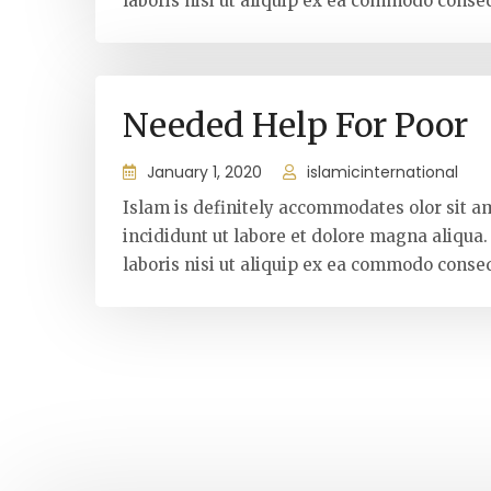
laboris nisi ut aliquip ex ea commodo conseq
Needed Help For Poor
January 1, 2020
islamicinternational
Islam is definitely accommodates olor sit a
incididunt ut labore et dolore magna aliqua
laboris nisi ut aliquip ex ea commodo conseq