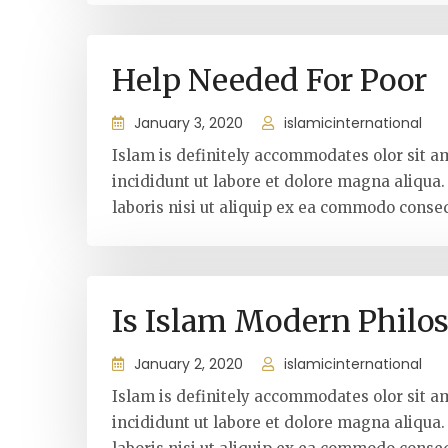
Help Needed For Poor
January 3, 2020
islamicinternational
Islam is definitely accommodates olor sit a
incididunt ut labore et dolore magna aliqua
laboris nisi ut aliquip ex ea commodo conseq
Is Islam Modern Philo
January 2, 2020
islamicinternational
Islam is definitely accommodates olor sit a
incididunt ut labore et dolore magna aliqua