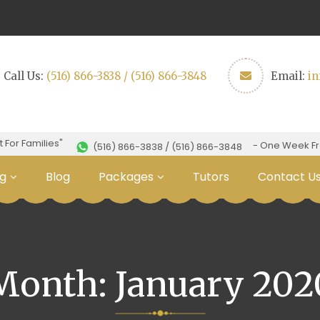
Call Us:
(516) 866-3838 / (516) 866-3848
Email:
i
Families"
- One Week Free Tri
(516) 866-3838 / (516) 866-3848
g
Blog
Packages
Tutors
Contact U
Month:
January 202