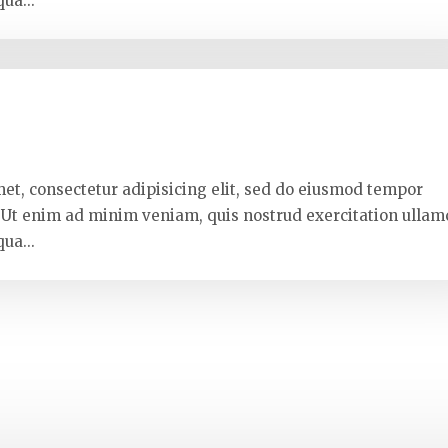
ua...
met, consectetur adipisicing elit, sed do eiusmod tempor
. Ut enim ad minim veniam, quis nostrud exercitation ullam
ua...