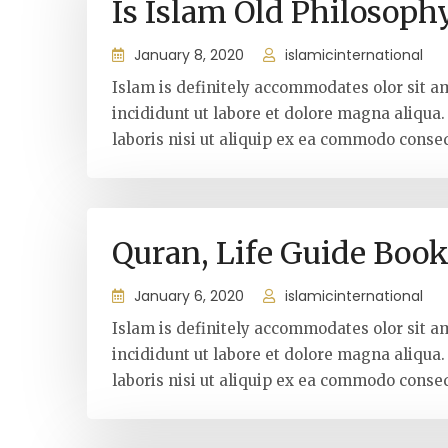
Is Islam Old Philosoph
January 8, 2020
islamicinternational
Islam is definitely accommodates olor sit a
incididunt ut labore et dolore magna aliqua
laboris nisi ut aliquip ex ea commodo conseq
Quran, Life Guide Boo
January 6, 2020
islamicinternational
Islam is definitely accommodates olor sit a
incididunt ut labore et dolore magna aliqua
laboris nisi ut aliquip ex ea commodo conseq