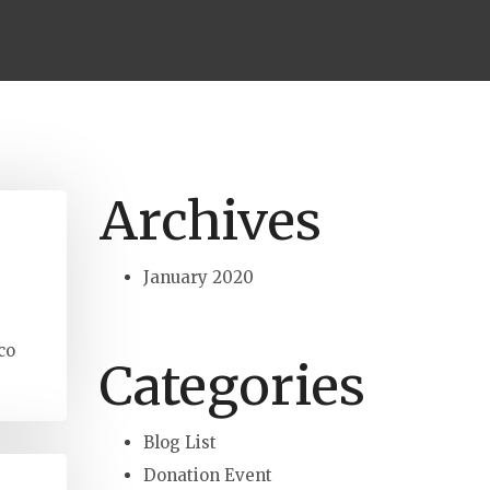
Archives
January 2020
co
Categories
Blog List
Donation Event