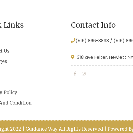
k Links
Contact Info
(516) 866-3838 / (516) 8
t Us
318 ave Felter, Hewlett N
ges
s
y Policy
And Condition
ight 2022 | Guidance Way All Rights Reserved | Powered 