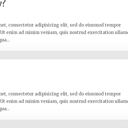
y?
met, consectetur adipisicing elit, sed do eiusmod tempor
. Ut enim ad minim veniam, quis nostrud exercitation ullam
ua...
k
met, consectetur adipisicing elit, sed do eiusmod tempor
. Ut enim ad minim veniam, quis nostrud exercitation ullam
ua...