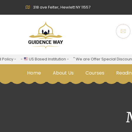
318 ave Felter, Hewlett NY 11557
cy -
-
US Based Institution -
" We are Offer Special Discount For 
Home
About Us
Courses
Readin