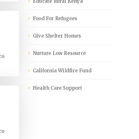
Educate Rural Kenya
Food For Refugees
Give Shelter Homes
Nurture Low Resource
co
California Wildfire Fund
Health Care Support
co