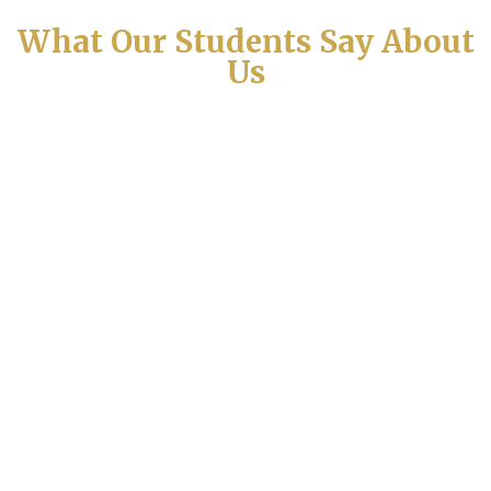
What Our Students Say About
Us