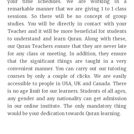
your time schedules. We are working in a
remarkable manner that we are giving 1 to 1 class
sessions. So there will be no concept of group
studies. You will be directly in contact with your
Teacher and it will be more beneficial for students
to understand and learn Quran. Along with these,
our Quran Teachers ensure that they are never late
for any class or meeting. In addition, they ensure
that the significant things are taught in a very
convenient manner. You can carry out our tutoring
courses by only a couple of clicks. We are easily
accessible to people in USA, UK and Canada. There
is no age limit for our learners. Students of all ages,
any gender and any nationality can get admission
in our online institute. The only mandatory thing
would be your dedication towards Quran learning.