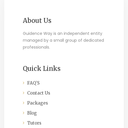
About Us
Guidence Way is an independent entity
managed by a small group of dedicated
professionals.
Quick Links
FAQ’S
Contact Us
Packages
Blog
Tutors