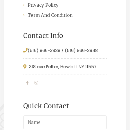
Privacy Policy
Term And Condition
Contact Info
(516) 866-3838 / (516) 866-3848
318 ave Felter, Hewlett NY 11557
Quick Contact