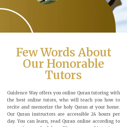
Few Words About
Our Honorable
Tutors
Guidence Way offers you online Quran tutoring with
the best online tutors, who will teach you how to
recite and memorize the holy Quran at your home.
Our Quran instructors are accessible 24 hours per
day. You can learn, read Quran online according to