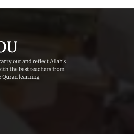
OU
carry out and reflect Allah's
with the best teachers from
he Quran learning