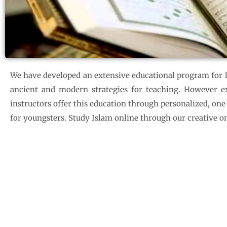
We have developed an extensive educational program for le
ancient and modern strategies for teaching. However exc
instructors offer this education through personalized, on
for youngsters. Study Islam online through our creative on