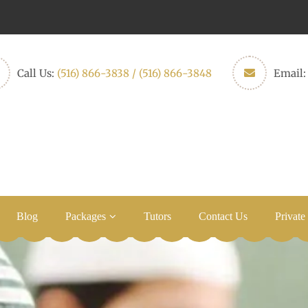
Call Us:
(516) 866-3838 / (516) 866-3848
Email
Blog
Packages
Tutors
Contact Us
Private