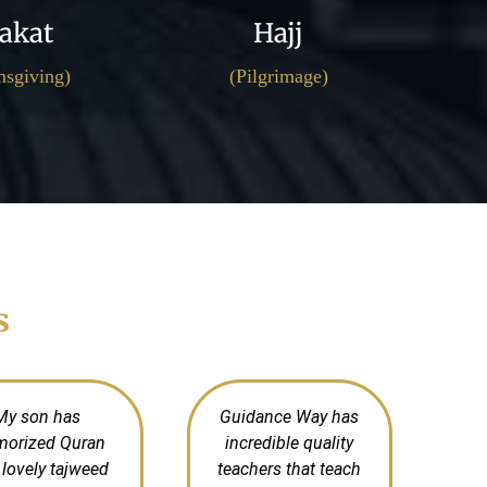
akat
Hajj
sgiving)
(Pilgrimage)
s
My son has
Guidance Way has
orized Quran
incredible quality
 lovely tajweed
teachers that teach