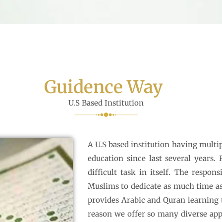
Guidence Way
U.S Based Institution
A U.S based institution having multip
education since last several years.
difficult task in itself. The respon
Muslims to dedicate as much time as
provides Arabic and Quran learning 
reason we offer so many diverse app