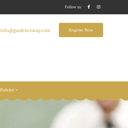
Follow us:
:
info@guidenceway.com
Register Now
 Policies