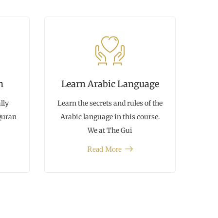
n
Learn Arabic Language
lly
Learn the secrets and rules of the
 Quran
Arabic language in this course.
We at The Gui
Read More