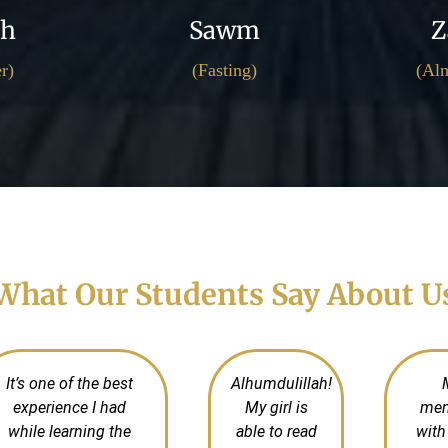
ah
Sawm
Z
r)
(Fasting)
(Alm
What Our Students Say About U
It’s one of the best
Alhumdulillah!
experience I had
My girl is
mem
while learning the
able to read
with