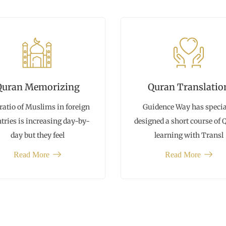
Quran Memorizing
Quran Translatio
ratio of Muslims in foreign
Guidence Way has specia
tries is increasing day-by-
designed a short course of
day but they feel
learning with Transl
Read More
Read More