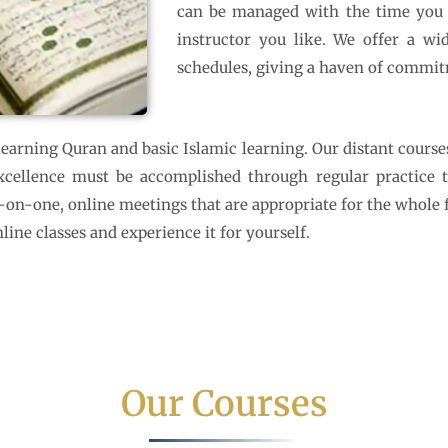
can be managed with the time you ha
instructor you like. We offer a wid
schedules, giving a haven of commit
arning Quran and basic Islamic learning. Our distant course
ellence must be accomplished through regular practice that
e-on-one, online meetings that are appropriate for the whole
line classes and experience it for yourself.
Our Courses