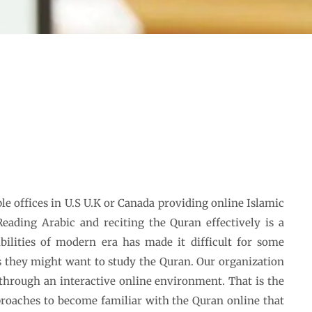
le offices in U.S U.K or Canada providing online Islamic
 Reading Arabic and reciting the Quran effectively is a
sibilities of modern era has made it difficult for some
 they might want to study the Quran. Our organization
through an interactive online environment. That is the
roaches to become familiar with the Quran online that