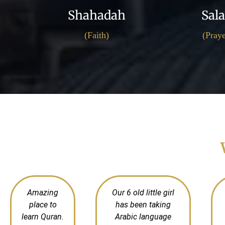
Shahadah
Sal
(Faith)
(Praye
Amazing
Our 6 old little girl
place to
has been taking
learn Quran.
Arabic language