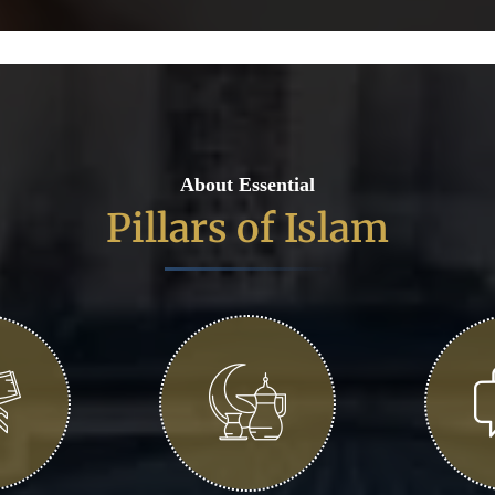
About Essential
Pillars of Islam