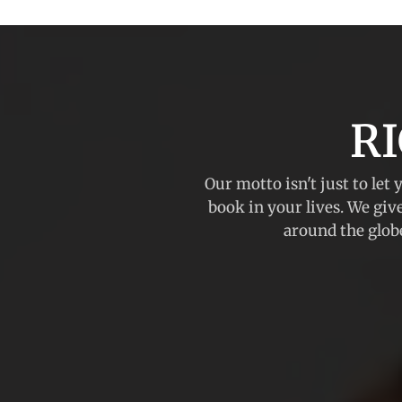
R
Our motto isn't just to let 
book in your lives. We giv
around the globe