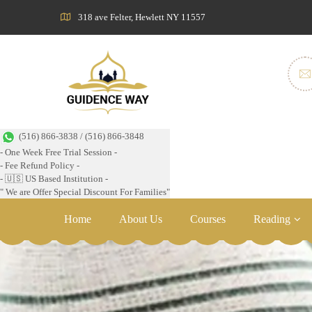
318 ave Felter, Hewlett NY 11557
(516) 866-3838 / (516) 866-3848
- One Week Free Trial Session -
- Fee Refund Policy -
- 🇺🇸 US Based Institution -
" We are Offer Special Discount For Families"
Home
About Us
Courses
Reading