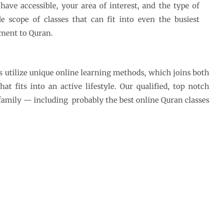
ve accessible, your area of interest, and the type of
e scope of classes that can fit into even the busiest
ment to Quran.
s utilize unique online learning methods, which joins both
 fits into an active lifestyle. Our qualified, top notch
 family — including probably the best online Quran classes