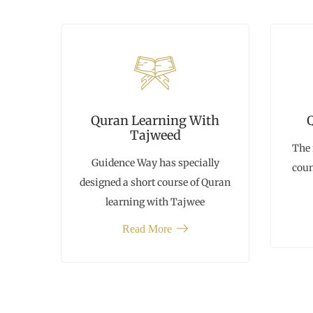
Quran Learning With
Tajweed
The 
Guidence Way has specially
coun
designed a short course of Quran
learning with Tajwee
Read More