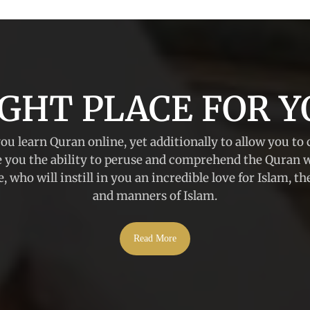
IGHT PLACE FOR Y
you learn Quran online, yet additionally to allow you to 
e you the ability to peruse and comprehend the Quran 
, who will instill in you an incredible love for Islam, t
and manners of Islam.
Read More