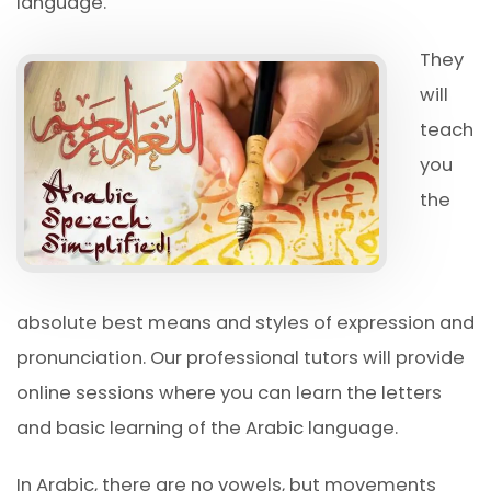
language.
They
will
teach
you
the
absolute best means and styles of expression and
pronunciation. Our professional tutors will provide
online sessions where you can learn the letters
and basic learning of the Arabic language.
In Arabic, there are no vowels, but movements