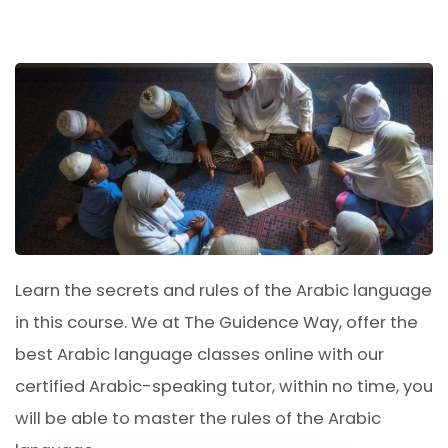
Learn the secrets and rules of the Arabic language
in this course. We at The Guidence Way, offer the
best Arabic language classes online with our
certified Arabic-speaking tutor, within no time, you
will be able to master the rules of the Arabic