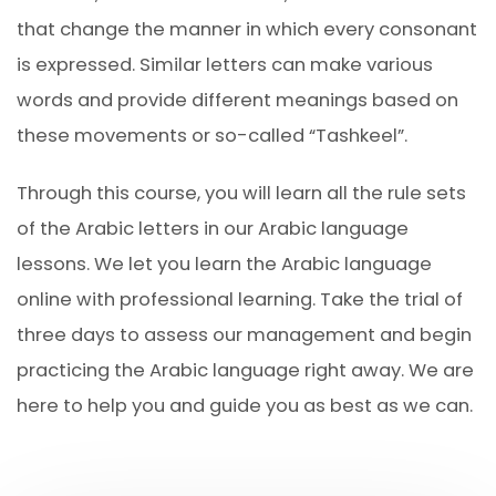
that change the manner in which every consonant
is expressed. Similar letters can make various
words and provide different meanings based on
these movements or so-called “Tashkeel”.
Through this course, you will learn all the rule sets
of the Arabic letters in our Arabic language
lessons. We let you learn the Arabic language
online with professional learning. Take the trial of
three days to assess our management and begin
practicing the Arabic language right away. We are
here to help you and guide you as best as we can.