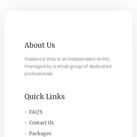
About Us
Guidence Way is an independent entity
managed by a small group of dedicated
professionals.
Quick Links
FAQ’S
Contact Us
Packages