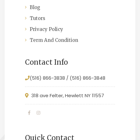
Blog
Tutors
Privacy Policy
Term And Condition
Contact Info
(516) 866-3838 / (516) 866-3848
318 ave Felter, Hewlett NY 11557
Quick Contact