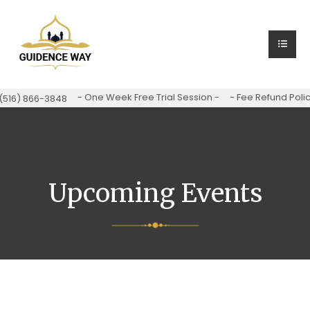
- One Week Free Trial Session -
- Fee Refund Polic
(516) 866-3848
Upcoming Events