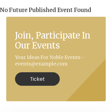
No Future Published Event Found
Join, Participate In
Our Events
Your Ideas For Noble Events -
events@example.com
Ticket