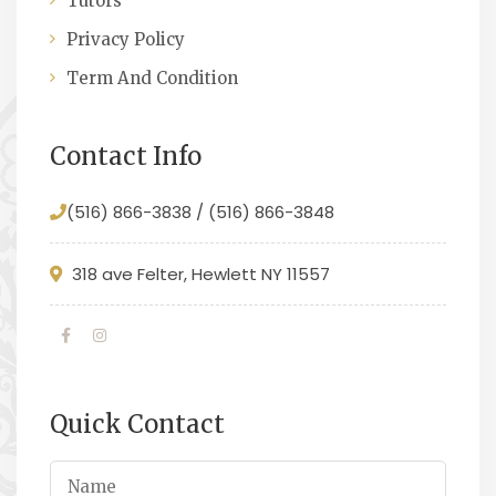
Tutors
Privacy Policy
Term And Condition
Contact Info
(516) 866-3838 / (516) 866-3848
318 ave Felter, Hewlett NY 11557
Quick Contact