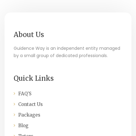
About Us
Guidence Way is an independent entity managed
by a small group of dedicated professionals.
Quick Links
FAQ’S
Contact Us
Packages
Blog