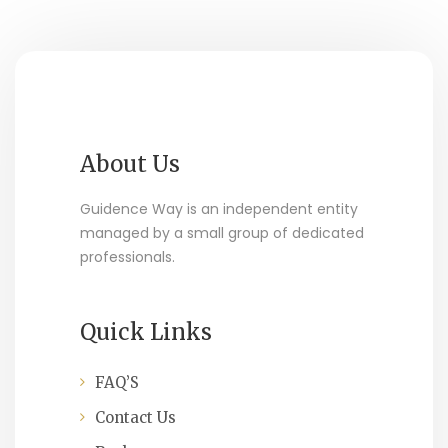
About Us
Guidence Way is an independent entity
managed by a small group of dedicated
professionals.
Quick Links
FAQ’S
Contact Us