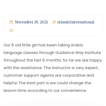
November 19, 2021
islamicinternational
Our 6 old little girl has been taking Arabic
language classes through Guidance Way institute
throughout the last 6 months. So far we are happy
with the assistance. The instructor is very expert,
customer support agents are corporative and
helpful. The best part is we could change the
lesson time according to our convenience.