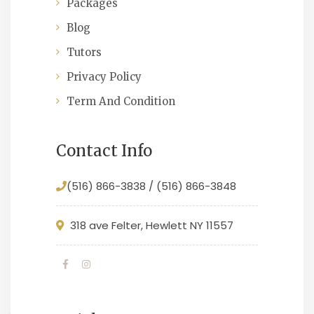
Packages
Blog
Tutors
Privacy Policy
Term And Condition
Contact Info
(516) 866-3838 / (516) 866-3848
318 ave Felter, Hewlett NY 11557