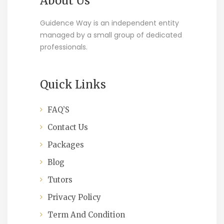
About Us
Guidence Way is an independent entity
managed by a small group of dedicated
professionals.
Quick Links
FAQ’S
Contact Us
Packages
Blog
Tutors
Privacy Policy
Term And Condition