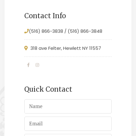
Contact Info
(516) 866-3838 / (516) 866-3848
318 ave Felter, Hewlett NY 11557
Quick Contact