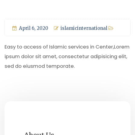
April 6, 2020
islamicinternational
Easy to access of Islamic services in Center,Lorem
ipsum dolor sit amet, consectetur adipisicing elit,
sed do eiusmod temporate.