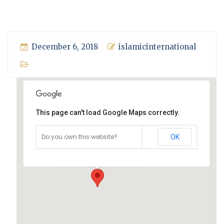
December 6, 2018
islamicinternational
This page can't load Google Maps correctly.
Mosque, Sydney
Do you own this website?
OK
Jamia Mosque, Sydney - Sydney
Events