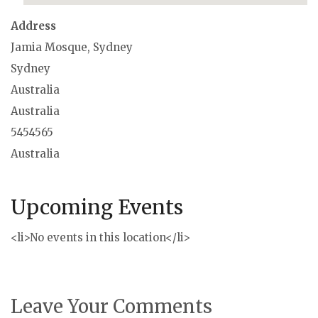
Address
Jamia Mosque, Sydney
Sydney
Australia
Australia
5454565
Australia
Upcoming Events
<li>No events in this location</li>
Leave Your Comments