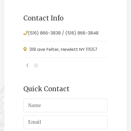
Contact Info
(516) 866-3838 / (516) 866-3848
318 ave Felter, Hewlett NY 11557
Quick Contact