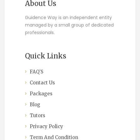
About Us
Guidence Way is an independent entity
managed by a small group of dedicated
professionals.
Quick Links
FAQ’S
Contact Us
Packages
Blog
Tutors
Privacy Policy
Term And Condition