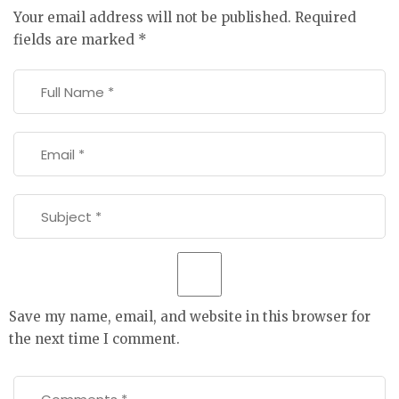
Your email address will not be published.
Required
fields are marked
*
Save my name, email, and website in this browser for
the next time I comment.