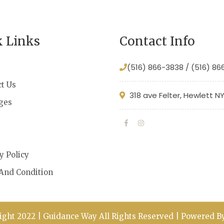
k Links
Contact Info
(516) 866-3838 / (516) 8
t Us
318 ave Felter, Hewlett N
ges
s
y Policy
And Condition
ight 2022 | Guidance Way All Rights Reserved | Powered 