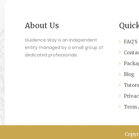
About Us
Quic
Guidence Way is an independent
FAQ’S
entity managed by a small group of
Contac
dedicated professionals.
Packa
Blog
Tutor
Privac
Term 
Copyr