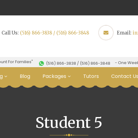
Call Us:
(516) 866-3838 / (516) 866-3848
Email:
i
t For Families"
- One Week Fr
(516) 866-3838 / (516) 866-3848
g
Blog
Packages
Tutors
Contact U
Student 5