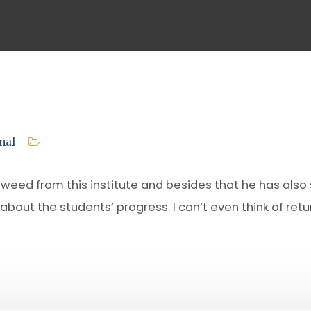
nal
eed from this institute and besides that he has also s
 about the students’ progress. I can’t even think of ret