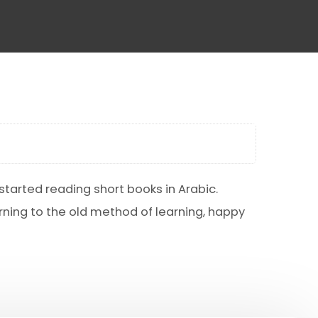
tarted reading short books in Arabic.
urning to the old method of learning, happy