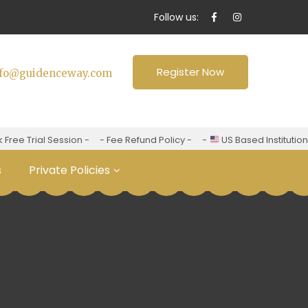
Follow us:
Register Now
nfo@guidenceway.com
ee Trial Session -
- Fee Refund Policy -
-
US Based Institution -
s
Private Policies