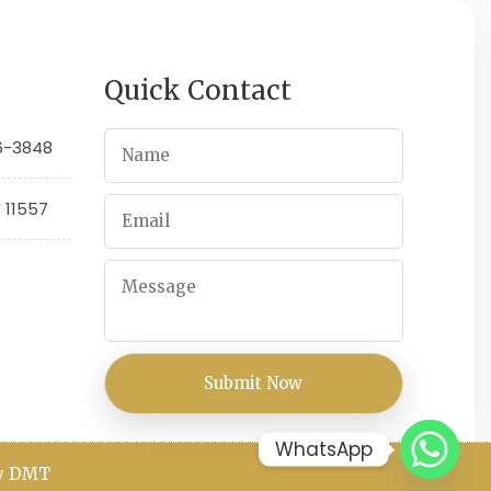
Quick Contact
66-3848
Y 11557
WhatsApp
By DMT