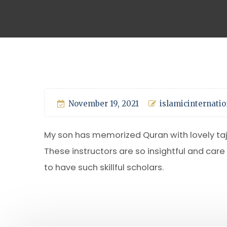
November 19, 2021
islamicinternatio
My son has memorized Quran with lovely tajw
These instructors are so insightful and care
to have such skillful scholars.