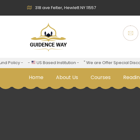
318 ave Felter, Hewlett NY 11557
d Policy -
-
US Based Institution -
" We are Offer Special Discoun
Home
About Us
Courses
Readin