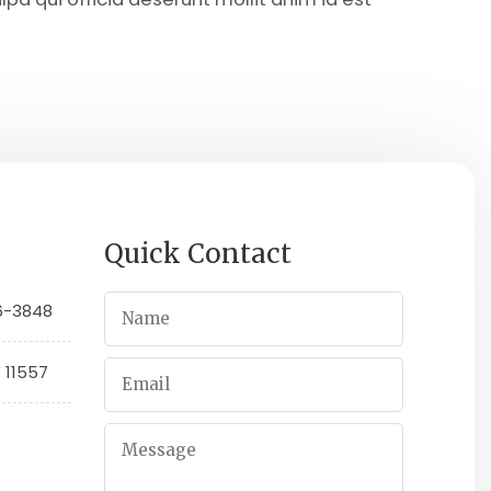
Quick Contact
66-3848
Y 11557