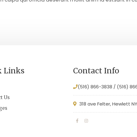
k Links
Contact Info
(516) 866-3838 / (516) 8
t Us
318 ave Felter, Hewlett N
ges
s