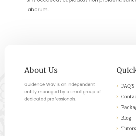
laborum.
About Us
Quic
Guidence Way is an independent
FAQ’S
entity managed by a small group of
Contac
dedicated professionals.
Packa
Blog
Tutor