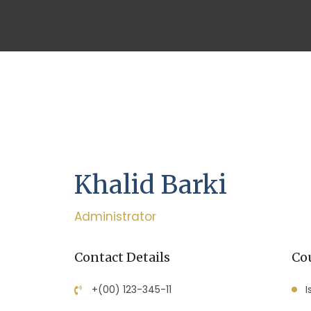
Khalid Barki
Administrator
Contact Details
Cou
+(00) 123-345-11
I