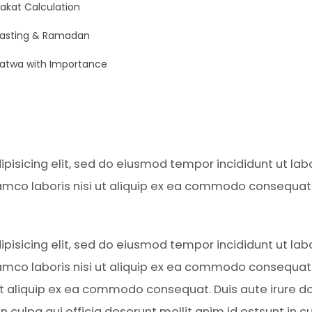
akat Calculation
Fasting & Ramadan
atwa with Importance
pisicing elit, sed do eiusmod tempor incididunt ut la
amco laboris nisi ut aliquip ex ea commodo consequat. D
pisicing elit, sed do eiusmod tempor incididunt ut la
amco laboris nisi ut aliquip ex ea commodo consequat. D
 ut aliquip ex ea commodo consequat. Duis aute irure do
 culpa qui officia deserunt mollit anim id estsunt in cu