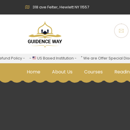
318 ave Felter, Hewlett NY 11557
nd Policy -
-
US Based Institution -
" We are Offer Special Discou
Home
About Us
Courses
Readin