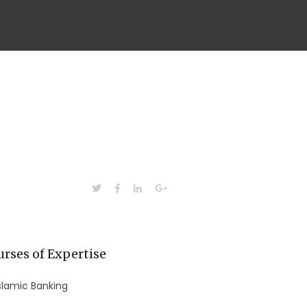
rses of Expertise
slamic Banking