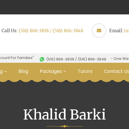
Call Us:
(516) 866-3838 / (516) 866-3848
Email:
i
nt For Families"
- One Week F
(516) 866-3838 / (516) 866-3848
g
Blog
Packages
Tutors
Contact U
Khalid Barki