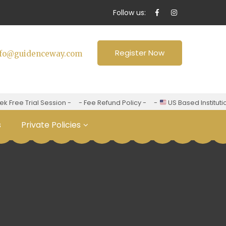
Follow us:
Register Now
nfo@guidenceway.com
ree Trial Session -
- Fee Refund Policy -
-
US Based Institution 
s
Private Policies