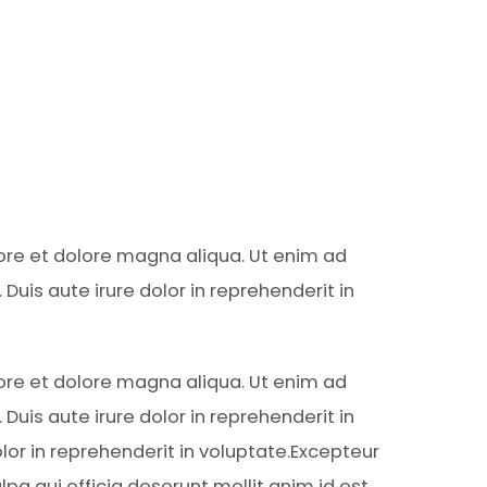
bore et dolore magna aliqua. Ut enim ad
uis aute irure dolor in reprehenderit in
bore et dolore magna aliqua. Ut enim ad
uis aute irure dolor in reprehenderit in
lor in reprehenderit in voluptate.Excepteur
lpa qui officia deserunt mollit anim id est