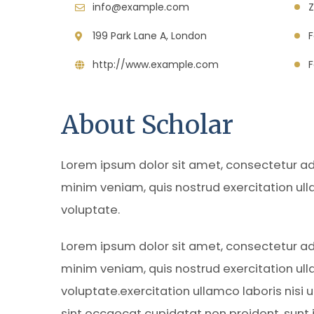
info@example.com
Z
199 Park Lane A, London
http://www.example.com
F
About Scholar
Lorem ipsum dolor sit amet, consectetur adi
minim veniam, quis nostrud exercitation ull
voluptate.
Lorem ipsum dolor sit amet, consectetur adi
minim veniam, quis nostrud exercitation ull
voluptate.exercitation ullamco laboris nisi
sint occaecat cupidatat non proident, sunt in