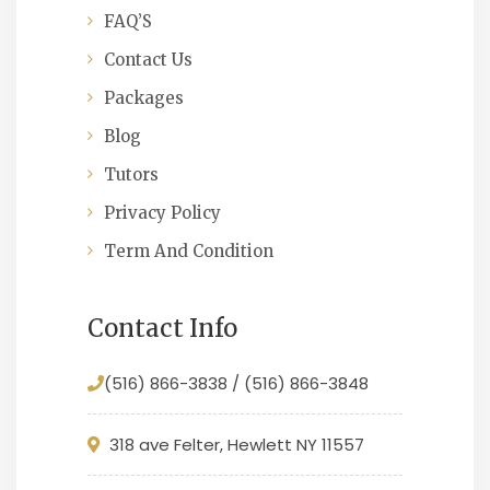
FAQ’S
Contact Us
Packages
Blog
Tutors
Privacy Policy
Term And Condition
Contact Info
(516) 866-3838 / (516) 866-3848
318 ave Felter, Hewlett NY 11557