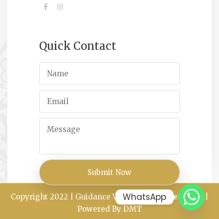
Quick Contact
WhatsApp
Copyright 2022 | Guidance Way All Rights Reserved |
Powered By DMT