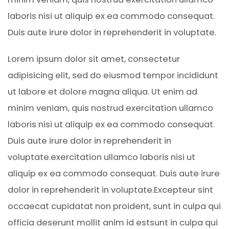
laboris nisi ut aliquip ex ea commodo consequat.
Duis aute irure dolor in reprehenderit in voluptate.
Lorem ipsum dolor sit amet, consectetur
adipisicing elit, sed do eiusmod tempor incididunt
ut labore et dolore magna aliqua. Ut enim ad
minim veniam, quis nostrud exercitation ullamco
laboris nisi ut aliquip ex ea commodo consequat.
Duis aute irure dolor in reprehenderit in
voluptate.exercitation ullamco laboris nisi ut
aliquip ex ea commodo consequat. Duis aute irure
dolor in reprehenderit in voluptate.Excepteur sint
occaecat cupidatat non proident, sunt in culpa qui
officia deserunt mollit anim id estsunt in culpa qui