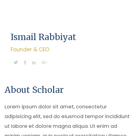
Ismail Rabbiyat
Founder & CEO
About Scholar
Lorem ipsum dolor sit amet, consectetur
adipisicing elit, sed do eiusmod tempor incididunt
ut labore et dolore magna aliqua. Ut enim ad
minim veniam, quis nostrud exercitation ullamco