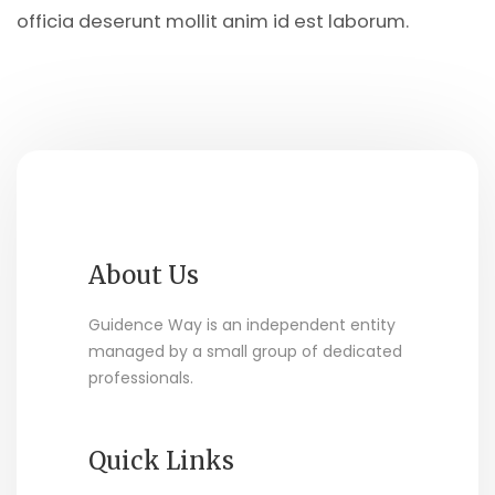
officia deserunt mollit anim id est laborum.
About Us
Guidence Way is an independent entity
managed by a small group of dedicated
professionals.
Quick Links