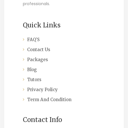
professionals.
Quick Links
FAQ’S
Contact Us
Packages
Blog
Tutors
Privacy Policy
Term And Condition
Contact Info