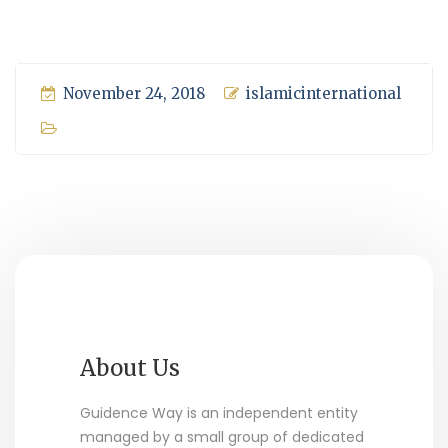
November 24, 2018
islamicinternational
About Us
Guidence Way is an independent entity
managed by a small group of dedicated