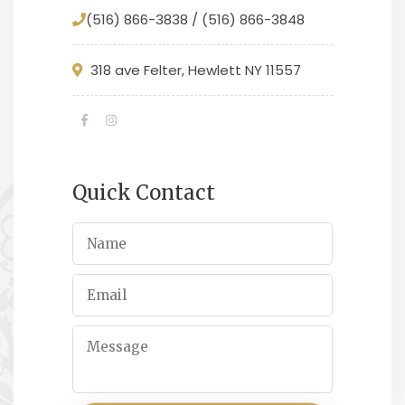
(516) 866-3838 / (516) 866-3848
318 ave Felter, Hewlett NY 11557
Quick Contact