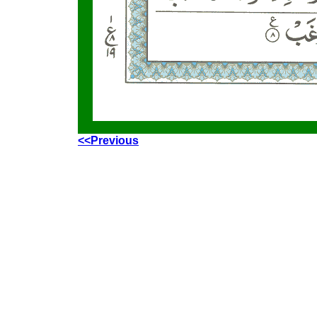
<<Previous