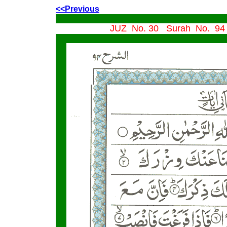
<<Previous
JUZ No. 30 Surah No. 94 